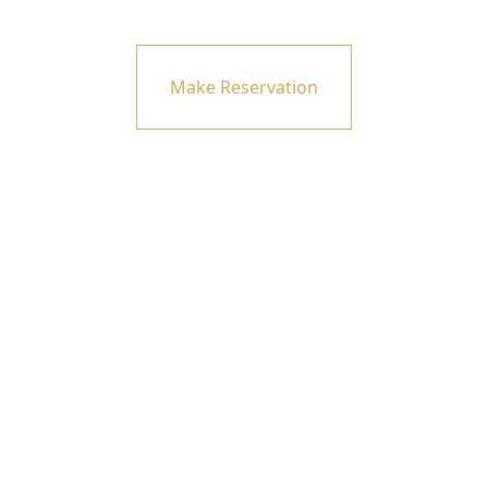
Make Reservation