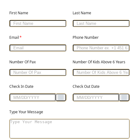
First Name
Last Name
Email
*
Phone Number
Number Of Pax
Number Of Kids Above 6 Years
Check In Date
Check Out Date
Type Your Message